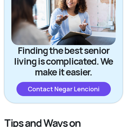
Finding the best senior
living is complicated. We
make it easier.
Contact Negar Lencioni
Tips and Ways on