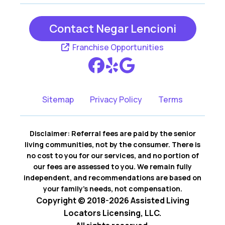
Contact Negar Lencioni
Franchise Opportunities
Sitemap
Privacy Policy
Terms
Disclaimer: Referral fees are paid by the senior
living communities, not by the consumer. There is
no cost to you for our services, and no portion of
our fees are assessed to you. We remain fully
independent, and recommendations are based on
your family’s needs, not compensation.
Copyright © 2018-2026 Assisted Living
Locators Licensing, LLC.