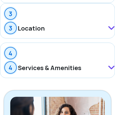
Location
Services & Amenities