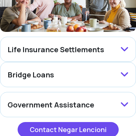
Life Insurance Settlements
Bridge Loans
Government Assistance
Contact Negar Lencioni