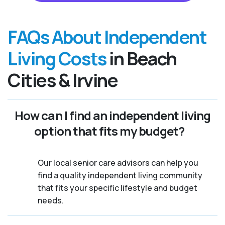
FAQs About Independent
Living Costs
in Beach
Cities & Irvine
How can I find an independent living
option that fits my budget?
Our local senior care advisors can help you
find a quality independent living community
that fits your specific lifestyle and budget
needs.