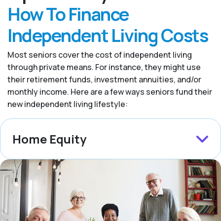
How To Finance
Independent Living Costs
Most seniors cover the cost of independent living
through private means. For instance, they might use
their retirement funds, investment annuities, and/or
monthly income. Here are a few ways seniors fund their
new independent living lifestyle:
Home Equity