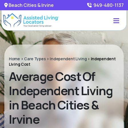
Beach Cities & Irvine
949-480-1137
Home
>
Care Types
>
Independent Living
>
Independent
Living Cost
Average Cost Of
Independent Living
in Beach Cities &
Irvine