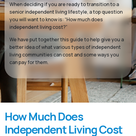
When deciding if you are ready to transition to a
senior independent living lifestyle, a top question
you will want to know is: “How much does
independent living cost?”
We have put together this guide to help give you a
better idea of what various types of independent
living communities can cost and some ways you
can pay for them.
How Much Does
Independent Living Cost