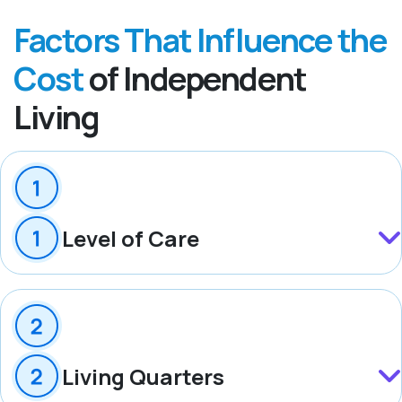
Factors That Influence the
Cost
of Independent
Living
Level of Care
Living Quarters