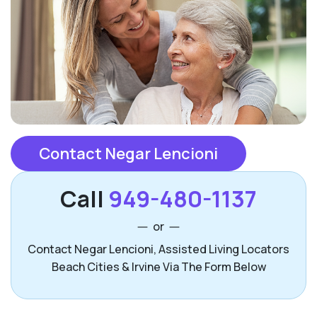
Contact Negar Lencioni
Call
949-480-1137
or
Contact Negar Lencioni, Assisted Living Locators
Beach Cities & Irvine Via The Form Below