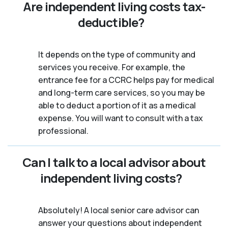
Are independent living costs tax-
deductible?
It depends on the type of community and
services you receive. For example, the
entrance fee for a CCRC helps pay for medical
and long-term care services, so you may be
able to deduct a portion of it as a medical
expense. You will want to consult with a tax
professional.
Can I talk to a local advisor about
independent living costs?
Absolutely! A local senior care advisor can
answer your questions about independent