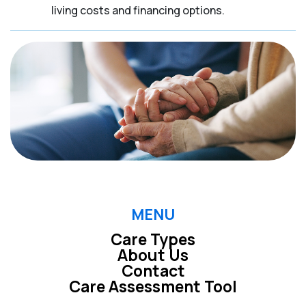
living costs and financing options.
MENU
Care Types
About Us
Contact
Care Assessment Tool