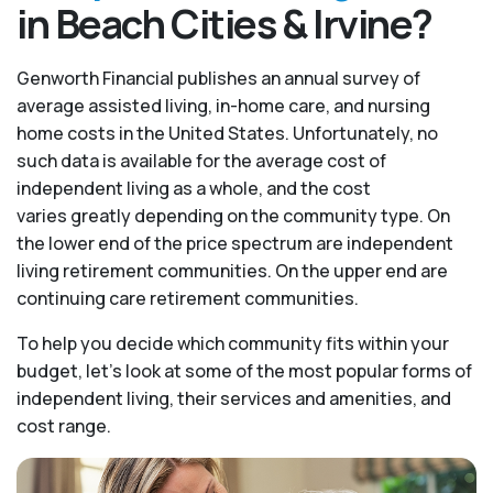
in Beach Cities & Irvine?
Genworth Financial publishes an annual survey of
average assisted living, in-home care, and nursing
home costs in the United States. Unfortunately, no
such data is available for the average cost of
independent living as a whole, and the cost
varies greatly depending on the community type. On
the lower end of the price spectrum are independent
living retirement communities. On the upper end are
continuing care retirement communities.
To help you decide which community fits within your
budget, let’s look at some of the most popular forms of
independent living, their services and amenities, and
cost range.